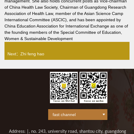
management. She also holds concurrent posts as Vice-chairman
of China Health Law Society, Chairman of Guangdong Research
Association of Health Law, member of the Asian Science Camp
International Committee (ASCIC), and has been appointed by
China Education Association for International Exchange as one of
the founding members of the Special Committee of Education,
Women & Sustainable Development
Next：
Zhi feng hao
Address: |, no. 243, university road, shantou city, guangdong