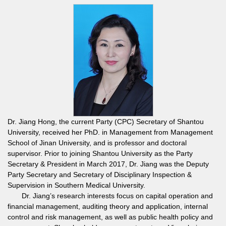
Dr. Jiang Hong, the current Party (CPC) Secretary of Shantou
University, received her PhD. in Management from Management
School of Jinan University, and is professor and doctoral
supervisor. Prior to joining Shantou University as the Party
Secretary & President in March 2017, Dr. Jiang was the Deputy
Party Secretary and Secretary of Disciplinary Inspection &
Supervision in Southern Medical University.
Dr. Jiang’s research interests focus on capital operation and
financial management, auditing theory and application, internal
control and risk management, as well as public health policy and