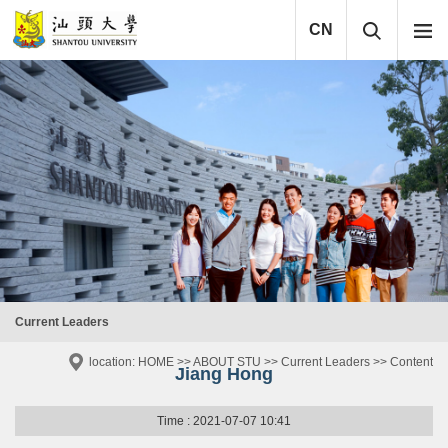
CN
Current Leaders
location:
HOME
>>
ABOUT STU
>>
Current Leaders
>> Content
Jiang Hong
Time : 2021-07-07 10:41