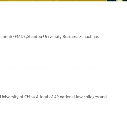
pment(EFMD) ,Shantou University Business School has
iversity of China.A total of 49 national law colleges and