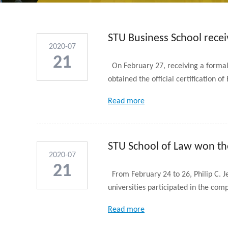
STU Business School receiv
2020-07
21
On February 27, receiving a formal
obtained the official certification o
Read more
STU School of Law won th
2020-07
21
From February 24 to 26, Philip C. J
universities participated in the comp
Read more