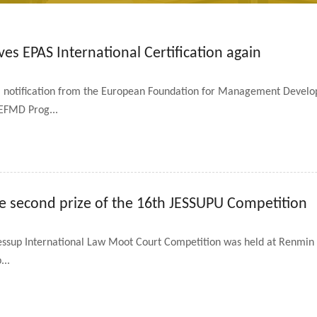
es EPAS International Certification again
 notification from the European Foundation for Management Develo
f EFMD Prog...
e second prize of the 16th JESSUPU Competition
essup International Law Moot Court Competition was held at Renmin Un
...