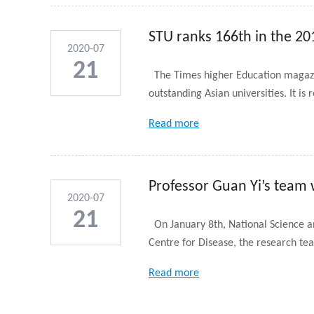
STU ranks 166th in the 201
2020-07
21
The Times higher Education magazine
outstanding Asian universities. It is r
Read more
Professor Guan Yi’s team
2020-07
21
On January 8th, National Science a
Centre for Disease, the research tea
Read more