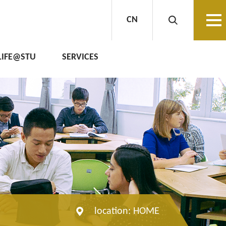
CN
LIFE@STU
SERVICES
location:
HOME