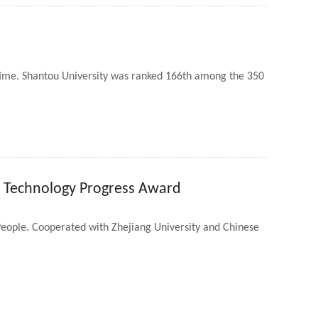
 time. Shantou University was ranked 166th among the 350
d Technology Progress Award
eople. Cooperated with Zhejiang University and Chinese