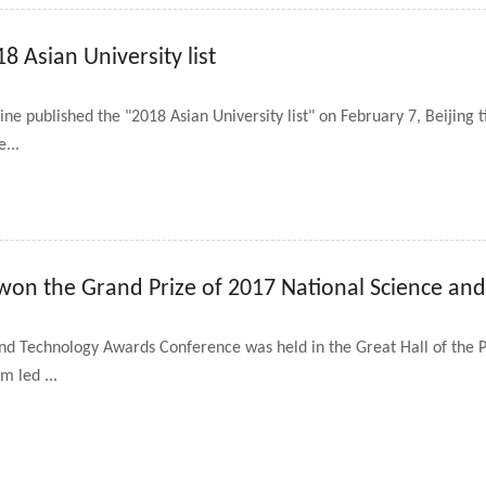
8 Asian University list
 published the "2018 Asian University list" on February 7, Beijing
e...
 won the Grand Prize of 2017 National Science an
nd Technology Awards Conference was held in the Great Hall of the P
m led ...