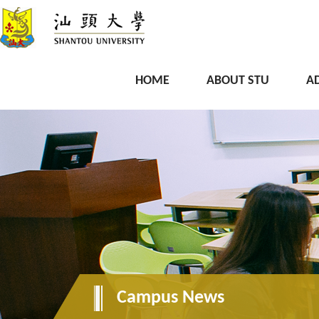
HOME
ABOUT STU
A
Campus News