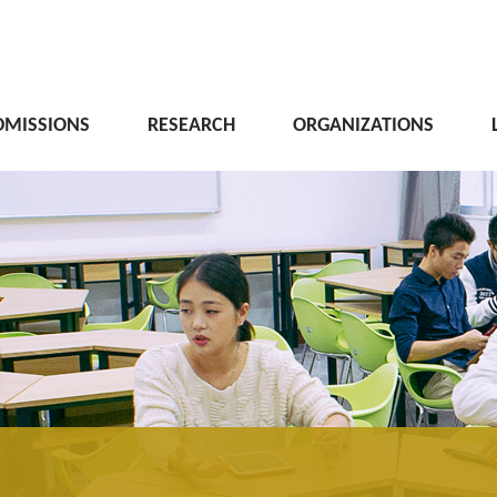
DMISSIONS
RESEARCH
ORGANIZATIONS