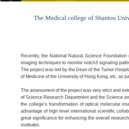
The Medical college of Shantou Unive
Recently, the National Natural Science Foundation re
imaging techniques to monitor notch3 signaling pathw
The project was led by the Dean of the Tumor Hospi
of Medicine of the University of Hong Kong, etc. as pa
The assessment of the project was very strict and ex
of Science Research Department and the Science and 
the college’s transformation of optical molecular i
advantage of high level international scientific colla
great significance for enhancing the overall researc
institutes.