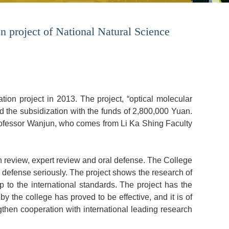
n project of National Natural Science
tion project in 2013. The project, “optical molecular
d the subsidization with the funds of 2,800,000 Yuan.
rofessor Wanjun, who comes from Li Ka Shing Faculty
n review, expert review and oral defense. The College
defense seriously. The project shows the research of
 to the international standards. The project has the
by the college has proved to be effective, and it is of
gthen cooperation with international leading research