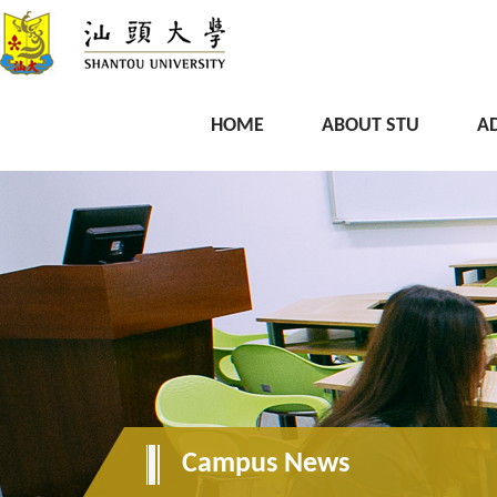
HOME
ABOUT STU
A
Campus News