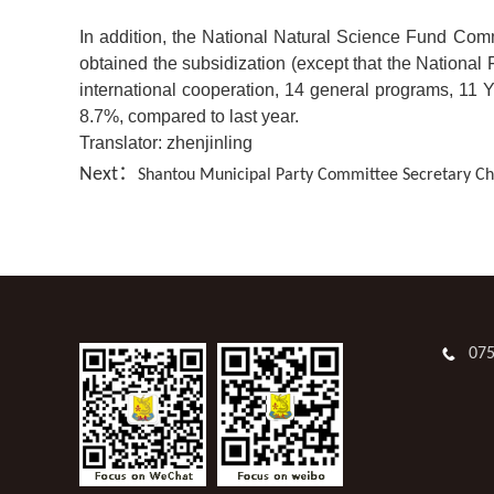
In addition, the National Natural Science Fund Commi
obtained the subsidization (except that the Nationa
international cooperation, 14 general programs, 11 Y
8.7%, compared to last year.
Translator: zhenjinling
Next：
Shantou Municipal Party Committee Secretary Che
07