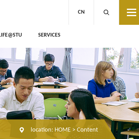
CN
LIFE@STU
SERVICES
location:
HOME
> Content