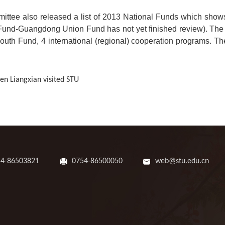
ttee also released a list of 2013 National Funds which shows 
l Fund-Guangdong Union Fund has not yet finished review). The 
outh Fund, 4 international (regional) cooperation programs. Th
n Liangxian visited STU
54-86503821
0754-86500050
web@stu.edu.cn