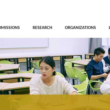
DMISSIONS
RESEARCH
ORGANIZATIONS