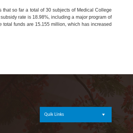
that so far a total of 30 subjects of Medical College
subsidy rate is 18.98%, including a major program of
e total funds are 15.155 million, which has increased