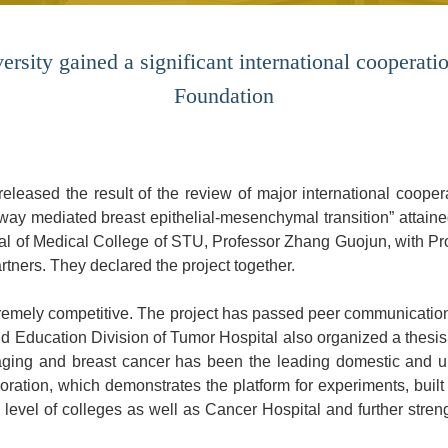
rsity gained a significant international cooperatio
Foundation
leased the result of the review of major international coopera
ay mediated breast epithelial-mesenchymal transition” attaine
tal of Medical College of STU, Professor Zhang Guojun, with P
rtners. They declared the project together.
tremely competitive. The project has passed peer communicatio
Education Division of Tumor Hospital also organized a thesis 
maging and breast cancer has been the leading domestic and up
boration, which demonstrates the platform for experiments, built 
h level of colleges as well as Cancer Hospital and further stren