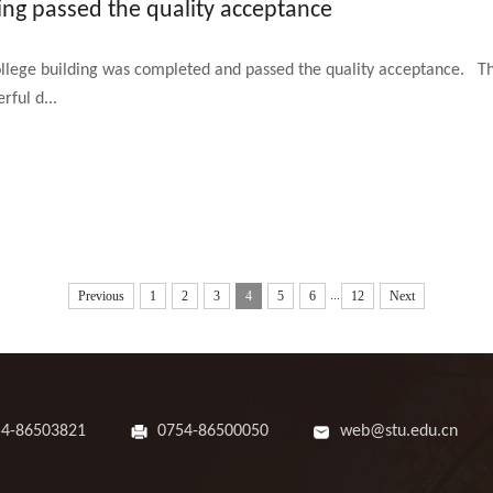
ing passed the quality acceptance
ege building was completed and passed the quality acceptance. The 
rful d...
...
Previous
1
2
3
4
5
6
12
Next
54-86503821
0754-86500050
web@stu.edu.cn