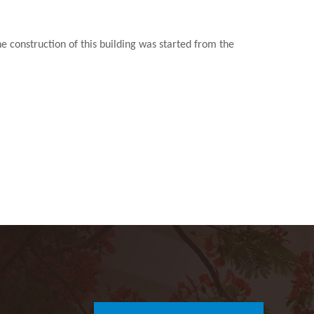
construction of this building was started from the