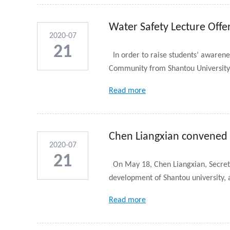
Water Safety Lecture Offe
2020-07
21
In order to raise students’ awaren
Community from Shantou University 
Read more
Chen Liangxian convened a
2020-07
STU ...
21
On May 18, Chen Liangxian, Secreta
development of Shantou university, a
Read more