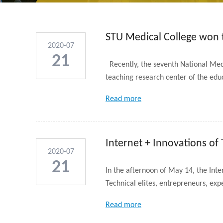
STU Medical College won th
2020-07
...
21
Recently, the seventh National Medic
teaching research center of the educ
Read more
Internet + Innovations of
2020-07
21
In the afternoon of May 14, the Inte
Technical elites, entrepreneurs, expe
Read more