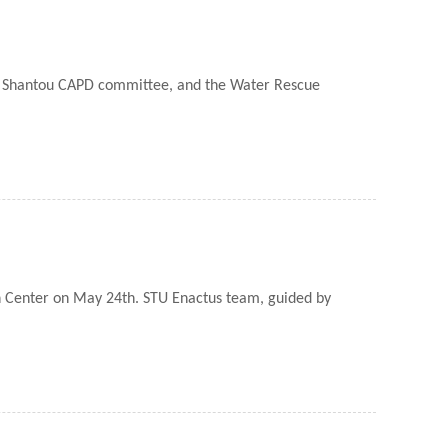
the Shantou CAPD committee, and the Water Rescue
n Center on May 24th. STU Enactus team, guided by