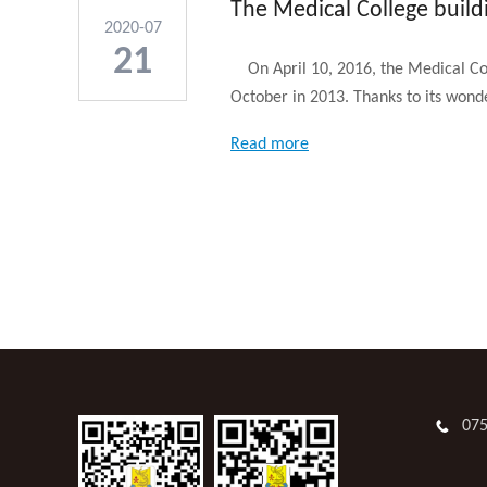
The Medical College build
2020-07
21
On April 10, 2016, the Medical Coll
October in 2013. Thanks to its wonde
Read more
07