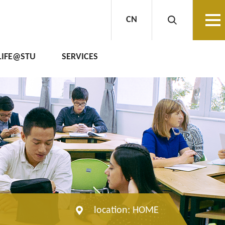
CN
LIFE@STU
SERVICES
location:
HOME