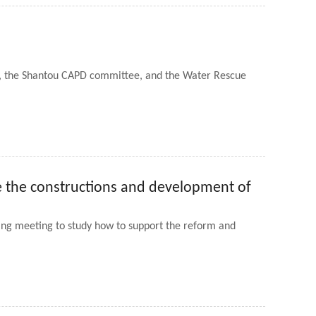
er, the Shantou CAPD committee, and the Water Rescue
te the constructions and development of
ng meeting to study how to support the reform and