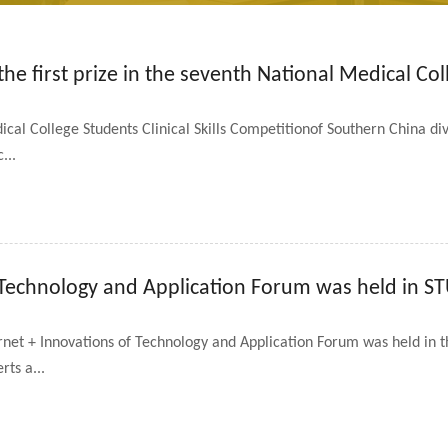
e first prize in the seventh National Medical Coll
al College Students Clinical Skills Competitionof Southern China div
...
 Technology and Application Forum was held in S
rnet + Innovations of Technology and Application Forum was held in th
rts a...