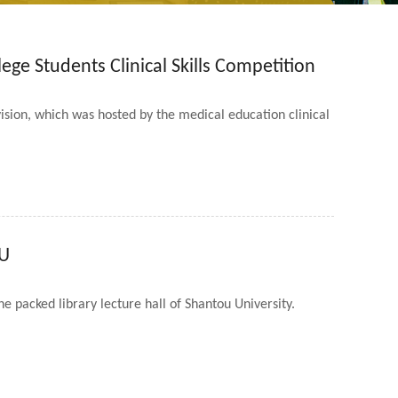
ege Students Clinical Skills Competition
ision, which was hosted by the medical education clinical
TU
e packed library lecture hall of Shantou University.