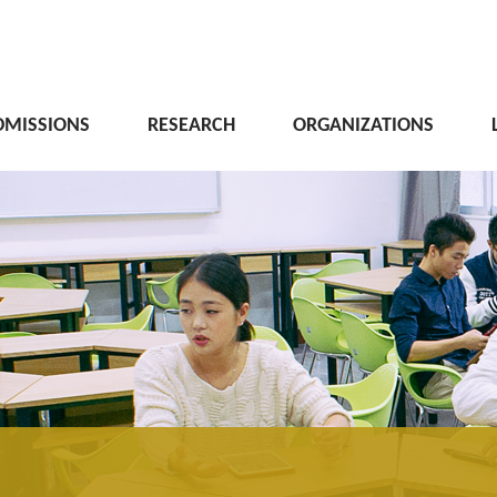
DMISSIONS
RESEARCH
ORGANIZATIONS