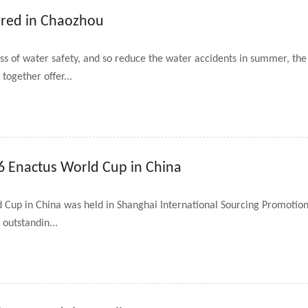
ered in Chaozhou
ess of water safety, and so reduce the water accidents in summer, 
ogether offer...
6 Enactus World Cup in China
d Cup in China was held in Shanghai International Sourcing Promotio
 outstandin...