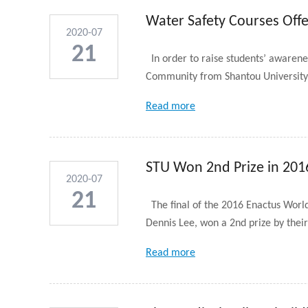
Water Safety Courses Off
2020-07
21
In order to raise students’ awaren
Community from Shantou University t
Read more
STU Won 2nd Prize in 201
2020-07
21
The final of the 2016 Enactus Worl
Dennis Lee, won a 2nd prize by their
Read more