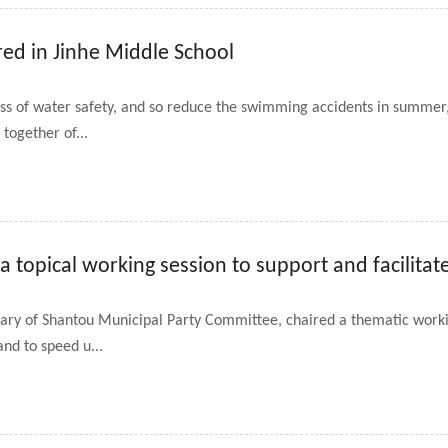
red in Jinhe Middle School
ess of water safety, and so reduce the swimming accidents in summ
together of...
 topical working session to support and facilita
ry of Shantou Municipal Party Committee, chaired a thematic worki
nd to speed u...