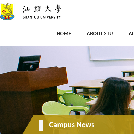
HOME
ABOUT STU
A
Campus News